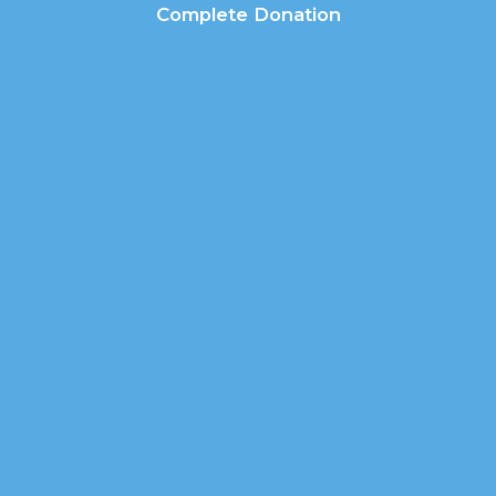
Complete Donation