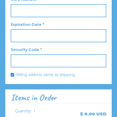
Expiration Date *
Security Code *
Billing address same as shipping
Items in Order
Quantity:  
1
$ 0.00 USD