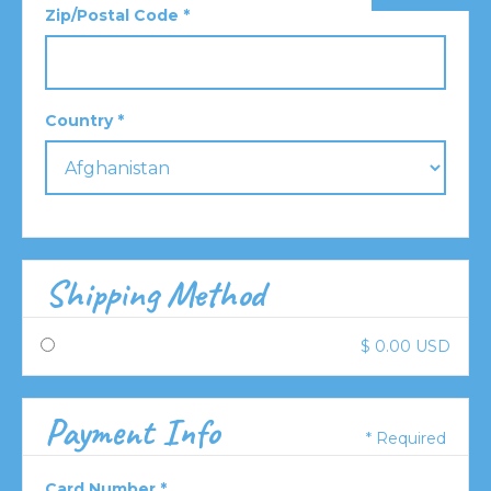
Zip/Postal Code *
Country *
Shipping Method
$ 0.00 USD
Payment Info
* Required
Card Number *