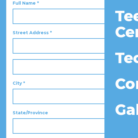
Full Name *
Te
Ce
Street Address *
Te
Co
City *
Ga
State/Province