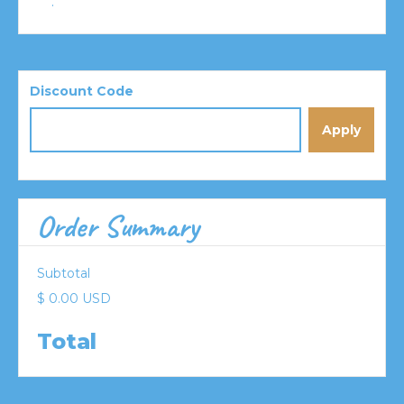
:
Discount Code
Apply
Order Summary
Subtotal
$ 0.00 USD
Total